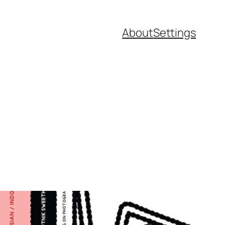
About
Settings