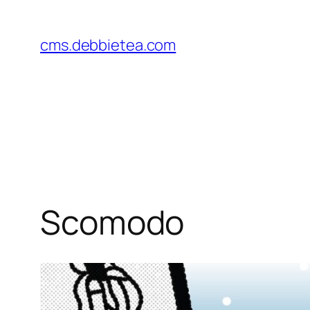
Skip
to
cms.debbietea.com
content
Scomodo