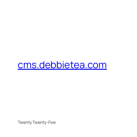
cms.debbietea.com
Twenty Twenty-Five