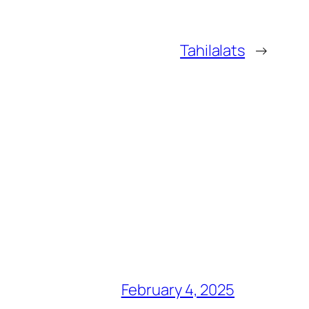
Tahilalats
→
February 4, 2025