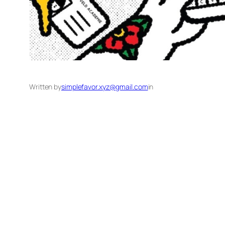
Written by
simplefavor.xyz@gmail.com
in