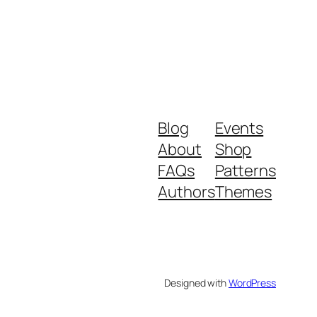
Blog
Events
About
Shop
FAQs
Patterns
Authors
Themes
Designed with
WordPress