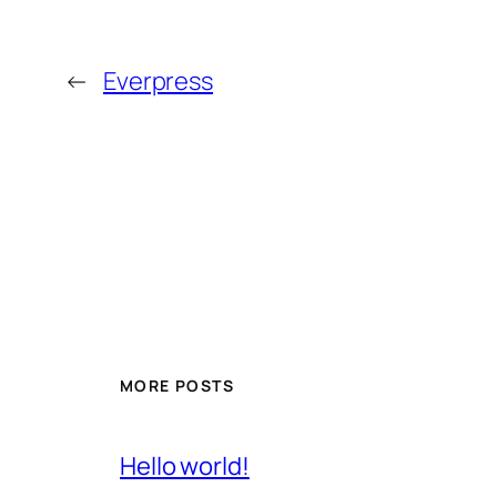
←
Everpress
MORE POSTS
Hello world!