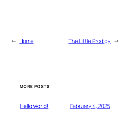
←
Home
The Little Prodigy
→
MORE POSTS
February 4, 2025
Hello world!