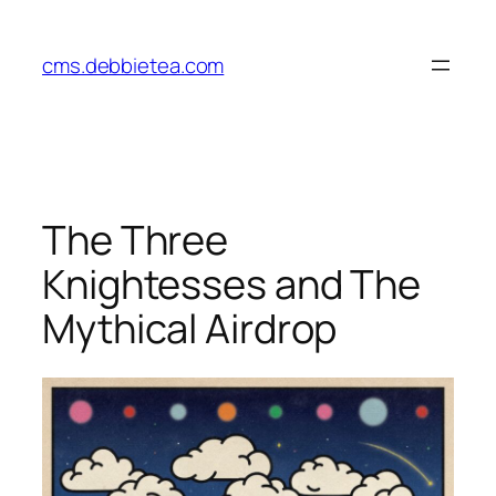
Skip
to
cms.debbietea.com
content
The Three
Knightesses and The
Mythical Airdrop