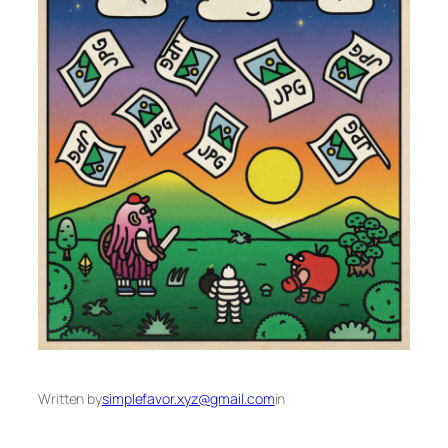
Written by
simplefavor.xyz@gmail.com
in